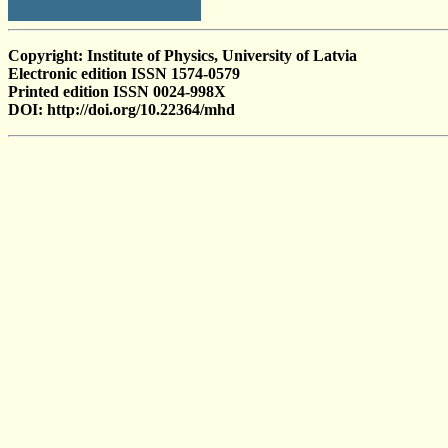
Copyright: Institute of Physics, University of Latvia
Electronic edition ISSN 1574-0579
Printed edition ISSN 0024-998X
DOI: http://doi.org/10.22364/mhd