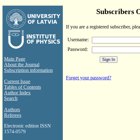
Subscribers 
If you are a registered subscriber, ple
Username:
Password:
Main Page
About the Journal
Subscription information
Forget your password?
Current Issue
Tables of Contents
Author Index
Search
Authors
Referees
Electronic edition ISSN
1574-0579