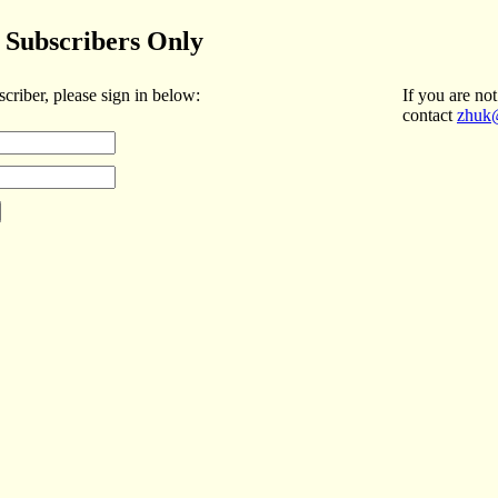
Subscribers Only
scriber, please sign in below:
If you are not
contact
zhuk@