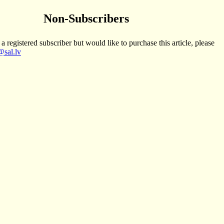
Non-Subscribers
 a registered subscriber but would like to purchase this article, please
sal.lv