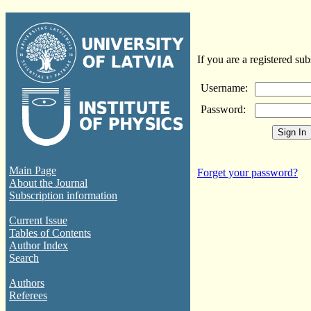
If you are a registered sub
Username:
Password:
Main Page
Forget your password?
About the Journal
Subscription information
Current Issue
Tables of Contents
Author Index
Search
Authors
Referees