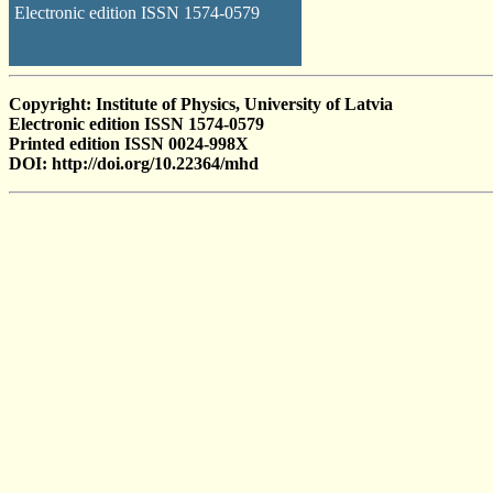
Electronic edition ISSN 1574-0579
Copyright: Institute of Physics, University of Latvia
Electronic edition ISSN 1574-0579
Printed edition ISSN 0024-998X
DOI: http://doi.org/10.22364/mhd