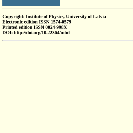
Copyright: Institute of Physics, University of Latvia
Electronic edition ISSN 1574-0579
Printed edition ISSN 0024-998X
DOI: http://doi.org/10.22364/mhd