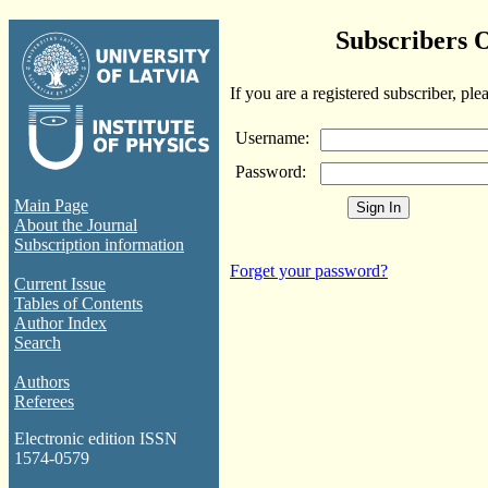
Subscribers 
If you are a registered subscriber, ple
Username:
Password:
Main Page
About the Journal
Subscription information
Forget your password?
Current Issue
Tables of Contents
Author Index
Search
Authors
Referees
Electronic edition ISSN
1574-0579