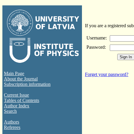
If you are a registered sub
Username:
Password:
Main Page
Forget your password?
About the Journal
Subscription information
Current Issue
Tables of Contents
Author Index
Search
Authors
Referees