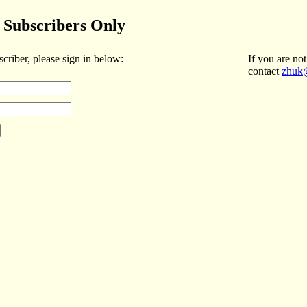
Subscribers Only
scriber, please sign in below:
If you are not
contact
zhuk@