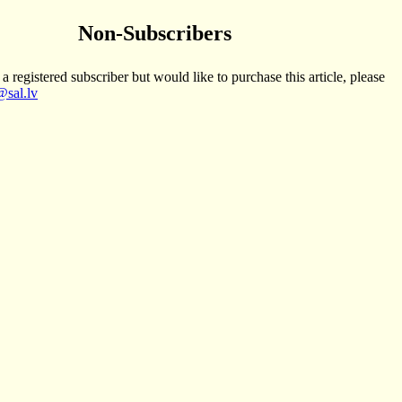
Non-Subscribers
 a registered subscriber but would like to purchase this article, please
sal.lv