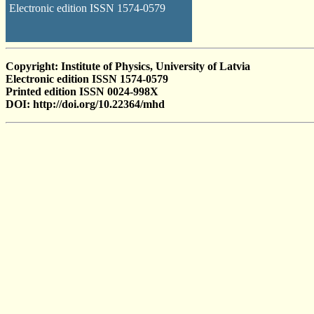
Electronic edition ISSN 1574-0579
Copyright: Institute of Physics, University of Latvia
Electronic edition ISSN 1574-0579
Printed edition ISSN 0024-998X
DOI: http://doi.org/10.22364/mhd