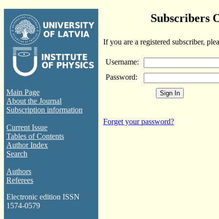
Subscribers 
If you are a registered subscriber, ple
Username:
Password:
Main Page
About the Journal
Subscription information
Forget your password?
Current Issue
Tables of Contents
Author Index
Search
Authors
Referees
Electronic edition ISSN
1574-0579