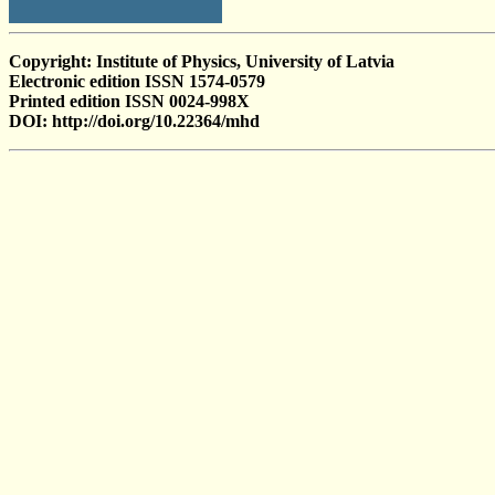
Copyright: Institute of Physics, University of Latvia
Electronic edition ISSN 1574-0579
Printed edition ISSN 0024-998X
DOI: http://doi.org/10.22364/mhd