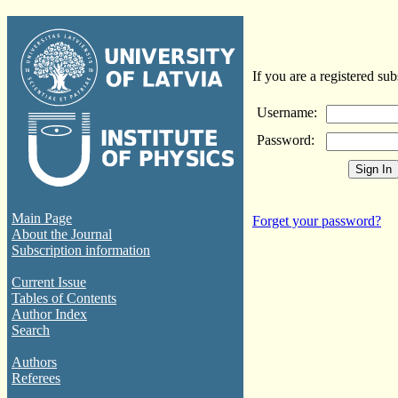
If you are a registered sub
Username:
Password:
Main Page
Forget your password?
About the Journal
Subscription information
Current Issue
Tables of Contents
Author Index
Search
Authors
Referees