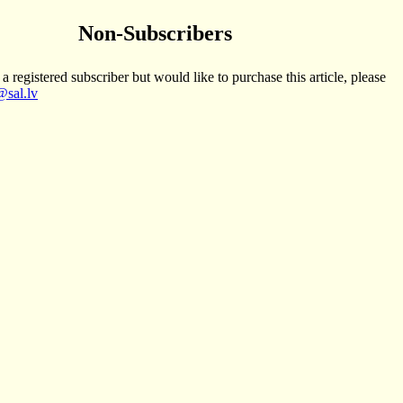
Non-Subscribers
 a registered subscriber but would like to purchase this article, please
sal.lv