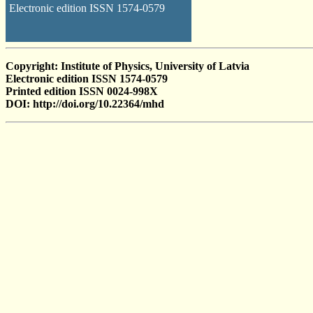
Electronic edition ISSN 1574-0579
Copyright: Institute of Physics, University of Latvia
Electronic edition ISSN 1574-0579
Printed edition ISSN 0024-998X
DOI: http://doi.org/10.22364/mhd