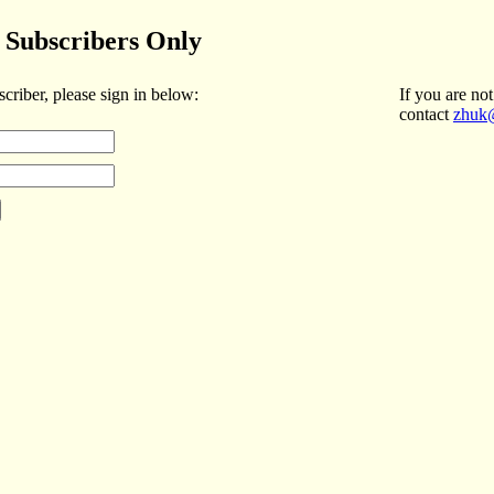
Subscribers Only
scriber, please sign in below:
If you are not
contact
zhuk@