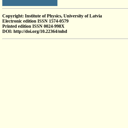
Copyright: Institute of Physics, University of Latvia
Electronic edition ISSN 1574-0579
Printed edition ISSN 0024-998X
DOI: http://doi.org/10.22364/mhd