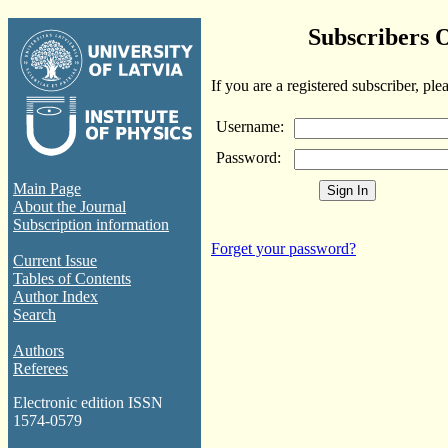
Subscribers 
If you are a registered subscriber, ple
Username:
Password:
Main Page
About the Journal
Subscription information
Forget your password?
Current Issue
Tables of Contents
Author Index
Search
Authors
Referees
Electronic edition ISSN
1574-0579