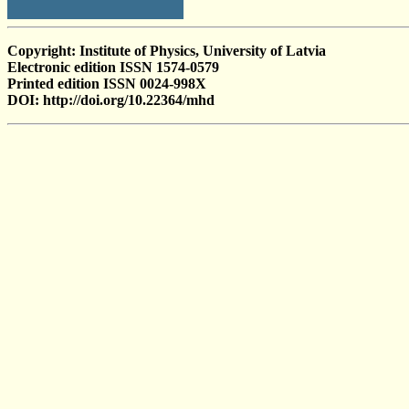
Copyright: Institute of Physics, University of Latvia
Electronic edition ISSN 1574-0579
Printed edition ISSN 0024-998X
DOI: http://doi.org/10.22364/mhd