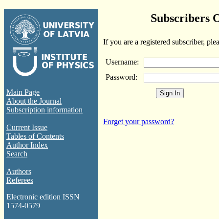
Subscribers 
If you are a registered subscriber, ple
Username:
Password:
Main Page
About the Journal
Subscription information
Forget your password?
Current Issue
Tables of Contents
Author Index
Search
Authors
Referees
Electronic edition ISSN
1574-0579