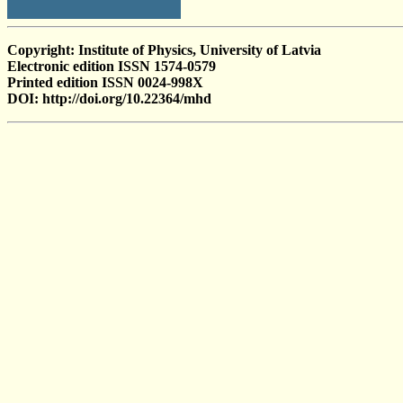
Copyright: Institute of Physics, University of Latvia
Electronic edition ISSN 1574-0579
Printed edition ISSN 0024-998X
DOI: http://doi.org/10.22364/mhd