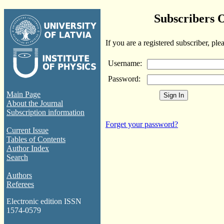
Subscribers 
If you are a registered subscriber, ple
Username:
Password:
Main Page
About the Journal
Subscription information
Forget your password?
Current Issue
Tables of Contents
Author Index
Search
Authors
Referees
Electronic edition ISSN
1574-0579