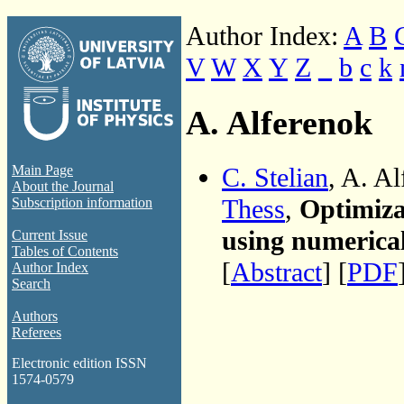
Author Index:
A
B
V
W
X
Y
Z
_
b
c
k
A. Alferenok
C. Stelian
, A. A
Main Page
About the Journal
Thess
,
Optimiza
Subscription information
using numerica
Current Issue
Tables of Contents
[
Abstract
] [
PDF
Author Index
Search
Authors
Referees
Electronic edition ISSN
1574-0579