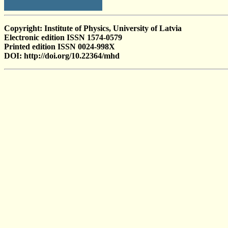
Copyright: Institute of Physics, University of Latvia
Electronic edition ISSN 1574-0579
Printed edition ISSN 0024-998X
DOI: http://doi.org/10.22364/mhd