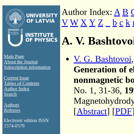
Author Index:
A
B
V
W
X
Y
Z
_
b
c
k
A. V. Bashtovo
V. G. Bashtovoi
Main Page
About the Journal
Generation of e
Subscription information
nonmagnetic bod
Current Issue
Tables of Contents
No. 1, 31-36,
19
Author Index
Search
Magnetohydrodyn
Authors
[
Abstract
] [
PDF
Referees
Electronic edition ISSN
1574-0579