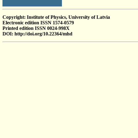
Copyright: Institute of Physics, University of Latvia
Electronic edition ISSN 1574-0579
Printed edition ISSN 0024-998X
DOI: http://doi.org/10.22364/mhd