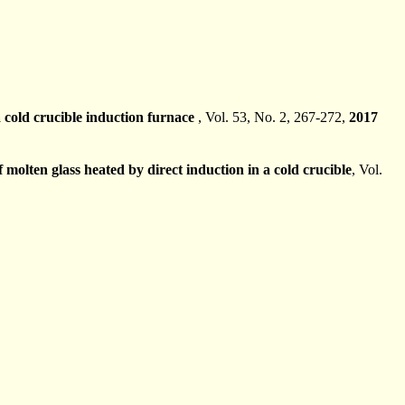
a cold crucible induction furnace
, Vol. 53, No. 2, 267-272,
2017
molten glass heated by direct induction in a cold crucible
, Vol.