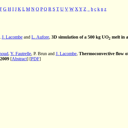
F
G
H
I
J
K
L
M
N
O
P
Q
R
S
T
U
V
W
X
Y
Z
_
b
c
k
n
z
,
J. Lacombe
and
L. Aufore
,
3D simulation of a 500 kg UO
melt in 
2
noud
,
Y. Fautrelle
, P. Brun and
J. Lacombe
,
Thermoconvective flow of 
2009
[
Abstract
] [
PDF
]