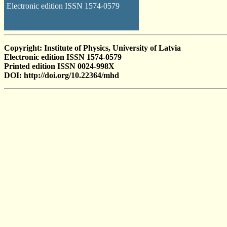
Electronic edition ISSN 1574-0579
Copyright: Institute of Physics, University of Latvia
Electronic edition ISSN 1574-0579
Printed edition ISSN 0024-998X
DOI: http://doi.org/10.22364/mhd