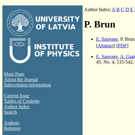
Author Index:
A
B
C
D
E
P. Brun
E. Sauvage
, P. Brun
[
Abstract
] [
PDF
]
E. Sauvage
,
A. Gag
45, No. 4, 535-542,
Main Page
About the Journal
Subscription information
Current Issue
Tables of Contents
Author Index
Search
Authors
Referees