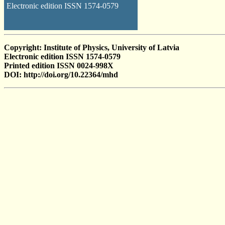
Electronic edition ISSN 1574-0579
Copyright: Institute of Physics, University of Latvia
Electronic edition ISSN 1574-0579
Printed edition ISSN 0024-998X
DOI: http://doi.org/10.22364/mhd