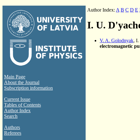
Author Index:
A
B
C
D
E
I. U. D'yac
V. A. Golodnyak
, I
electromagnetic p
Main Page
About the Journal
Subscription information
Current Issue
Tables of Contents
Author Index
Search
Authors
Referees