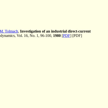
 M. Tolmach
,
Investigation of an industrial direct-current
ynamics, Vol. 16, No. 1, 96-100,
1980
[
PDF
] [PDF]