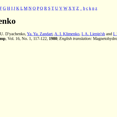
F
G
H
I
J
K
L
M
N
O
P
Q
R
S
T
U
V
W
X
Y
Z
_
b
c
k
n
z
henko
. U. D'yachenko,
Ya. Ya. Zandart
,
A. I. Klimenko
,
I. A. Liepin'sh
and
I.
ump
, Vol. 16, No. 1, 117-122,
1980
;
English translation:
Magnetohydrod