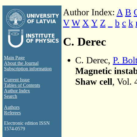
Author Index:
A
B
V
W
X
Y
Z
_
b
c
k
C. Derec
C. Derec,
P. Bol
Main Page
About the Journal
Magnetic instabi
Subscription information
Shaw cell
, Vol.
Current Issue
Tables of Contents
Author Index
Search
Authors
Referees
Electronic edition ISSN
1574-0579