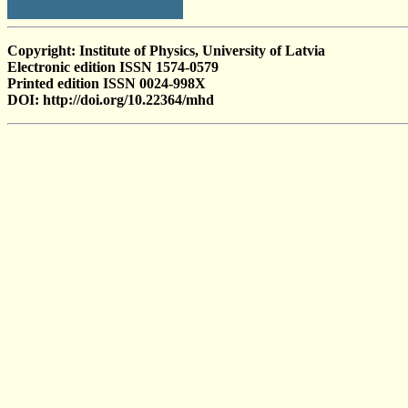
Copyright: Institute of Physics, University of Latvia
Electronic edition ISSN 1574-0579
Printed edition ISSN 0024-998X
DOI: http://doi.org/10.22364/mhd