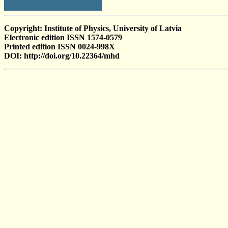
Copyright: Institute of Physics, University of Latvia
Electronic edition ISSN 1574-0579
Printed edition ISSN 0024-998X
DOI: http://doi.org/10.22364/mhd