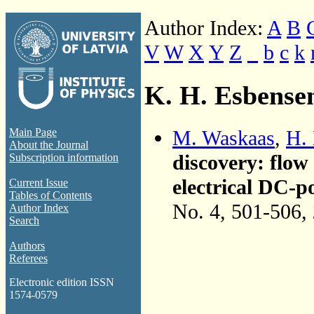
Author Index:
A
B
V
W
X
Y
Z
_
b
c
k
K. H. Esbense
M. Waskaas
,
H.
Main Page
About the Journal
discovery: flow
Subscription information
electrical DC-p
Current Issue
Tables of Contents
No. 4, 501-506,
Author Index
Search
Authors
Referees
Electronic edition ISSN
1574-0579