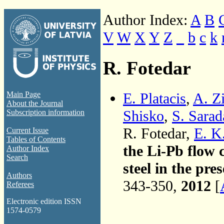
Author Index:
A
B
V
W
X
Y
Z
_
b
c
k
R. Fotedar
E. Platacis
,
A. Z
Main Page
About the Journal
Shisko
,
S. Sarad
Subscription information
R. Fotedar,
E. K
Current Issue
Tables of Contents
the Li-Pb flow 
Author Index
Search
steel in the pre
Authors
343-350,
2012
[
Referees
Electronic edition ISSN
1574-0579