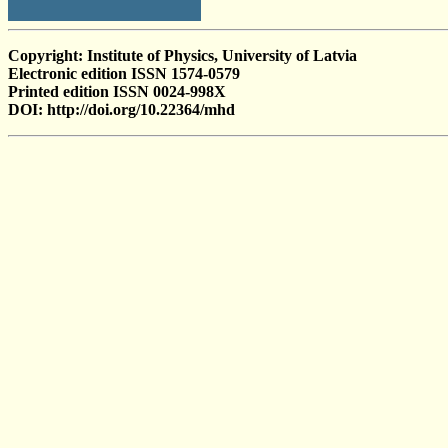
Copyright: Institute of Physics, University of Latvia
Electronic edition ISSN 1574-0579
Printed edition ISSN 0024-998X
DOI: http://doi.org/10.22364/mhd