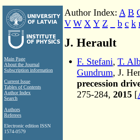
Author Index:
A
B
V
W
X
Y
Z
_
b
c
k
J. Herault
F. Stefani
,
T. Al
Main Page
About the Journal
Gundrum
, J. He
Subscription information
precession dri
Current Issue
Tables of Contents
275-284,
2015
[
Author Index
Search
Authors
Referees
Electronic edition ISSN
1574-0579