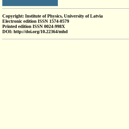
Copyright: Institute of Physics, University of Latvia
Electronic edition ISSN 1574-0579
Printed edition ISSN 0024-998X
DOI: http://doi.org/10.22364/mhd