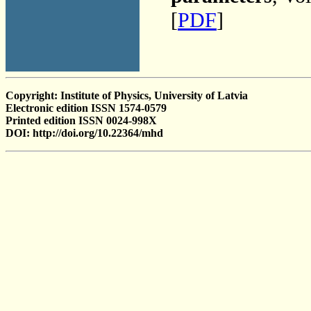
[
PDF
]
Copyright: Institute of Physics, University of Latvia
Electronic edition ISSN 1574-0579
Printed edition ISSN 0024-998X
DOI: http://doi.org/10.22364/mhd