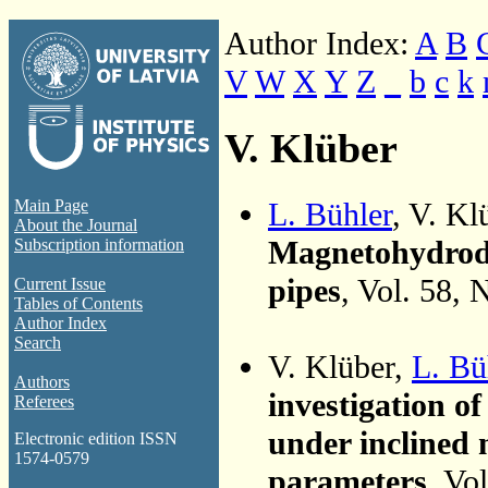
Author Index:
A
B
V
W
X
Y
Z
_
b
c
k
V. Klüber
L. Bühler
, V. K
Main Page
About the Journal
Magnetohydrody
Subscription information
pipes
, Vol. 58, 
Current Issue
Tables of Contents
Author Index
Search
V. Klüber,
L. Bü
Authors
investigation of
Referees
under inclined m
Electronic edition ISSN
1574-0579
parameters
, Vo