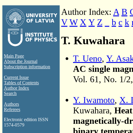
Author Index:
A
B
V
W
X
Y
Z
_
b
c
k
T. Kuwahara
T. Ueno
,
Y. Asa
Main Page
About the Journal
AC single magne
Subscription information
Vol. 61, No. 1/2
Current Issue
Tables of Contents
Author Index
Search
Y. Iwamoto
,
X. 
Authors
Kuwahara,
Heat 
Referees
magnetically-dr
Electronic edition ISSN
1574-0579
binary temperat