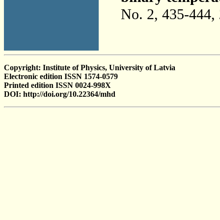
No. 2, 435-444,
Copyright: Institute of Physics, University of Latvia
Electronic edition ISSN 1574-0579
Printed edition ISSN 0024-998X
DOI: http://doi.org/10.22364/mhd