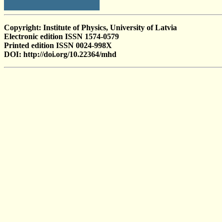
Copyright: Institute of Physics, University of Latvia
Electronic edition ISSN 1574-0579
Printed edition ISSN 0024-998X
DOI: http://doi.org/10.22364/mhd