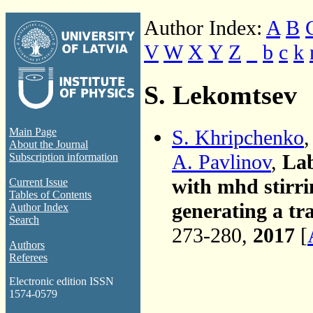
Author Index:
A
B
V
W
X
Y
Z
_
b
c
k
S. Lekomtsev
S. Khripchenko
,
Main Page
About the Journal
A. Pavlinov
,
Lab
Subscription information
with mhd stirri
Current Issue
Tables of Contents
generating a tra
Author Index
Search
273-280,
2017
[
Authors
Referees
Electronic edition ISSN
1574-0579