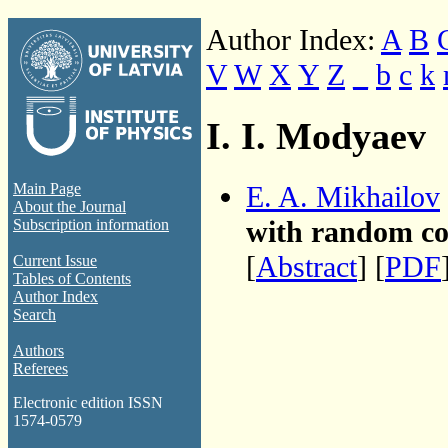
Author Index:
A
B
V
W
X
Y
Z
_
b
c
k
I. I. Modyaev
E. A. Mikhailov
Main Page
About the Journal
with random coe
Subscription information
[
Abstract
] [
PDF
Current Issue
Tables of Contents
Author Index
Search
Authors
Referees
Electronic edition ISSN
1574-0579