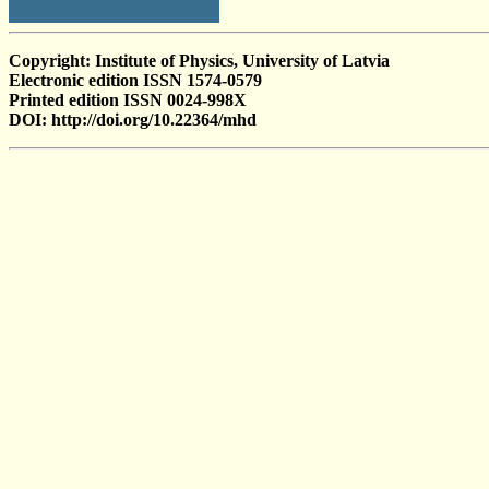
Copyright: Institute of Physics, University of Latvia
Electronic edition ISSN 1574-0579
Printed edition ISSN 0024-998X
DOI: http://doi.org/10.22364/mhd