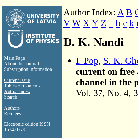
Author Index:
A
B
V
W
X
Y
Z
_
b
c
k
D. K. Nandi
I. Pop
,
S. K. Gh
Main Page
About the Journal
current on free 
Subscription information
channel in the p
Current Issue
Tables of Contents
Vol. 37, No. 4, 
Author Index
Search
Authors
Referees
Electronic edition ISSN
1574-0579