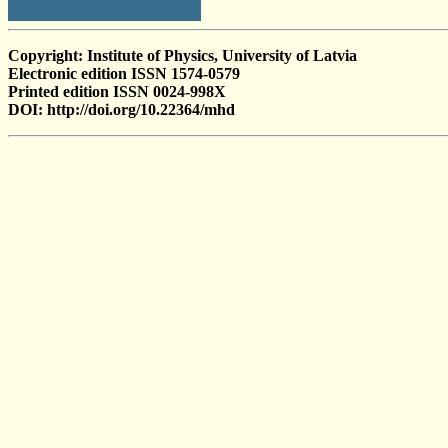
Copyright: Institute of Physics, University of Latvia
Electronic edition ISSN 1574-0579
Printed edition ISSN 0024-998X
DOI: http://doi.org/10.22364/mhd