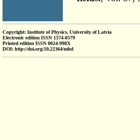
Copyright: Institute of Physics, University of Latvia
Electronic edition ISSN 1574-0579
Printed edition ISSN 0024-998X
DOI: http://doi.org/10.22364/mhd