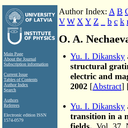
Author Index:
A
B
V
W
X
Y
Z
_
b
c
k
O. A. Nechaev
Yu. I. Dikansky
Main Page
About the Journal
structural grati
Subscription information
electric and mag
Current Issue
Tables of Contents
2002
[
Abstract
] 
Author Index
Search
Authors
Yu. I. Dikansky
Referees
transition in a 
Electronic edition ISSN
1574-0579
fields.
, Vol. 37,