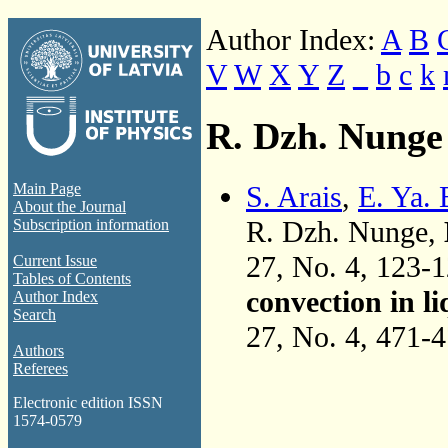
Author Index:
A
B
V
W
X
Y
Z
_
b
c
k
R. Dzh. Nunge
S. Arais
,
E. Ya.
Main Page
About the Journal
R. Dzh. Nunge,
Subscription information
27, No. 4, 123-
Current Issue
Tables of Contents
convection in l
Author Index
Search
27, No. 4, 471-
Authors
Referees
Electronic edition ISSN
1574-0579