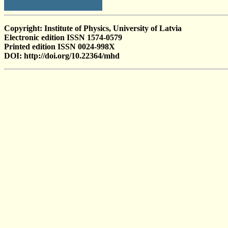
Copyright: Institute of Physics, University of Latvia
Electronic edition ISSN 1574-0579
Printed edition ISSN 0024-998X
DOI: http://doi.org/10.22364/mhd