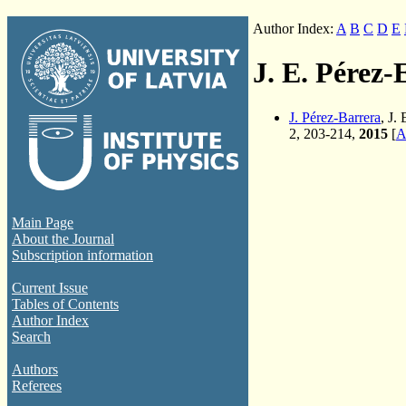
Author Index:
A
B
C
D
E
J. E. Pérez-
J. Pérez-Barrera
, J.
2, 203-214,
2015
[
A
Main Page
About the Journal
Subscription information
Current Issue
Tables of Contents
Author Index
Search
Authors
Referees