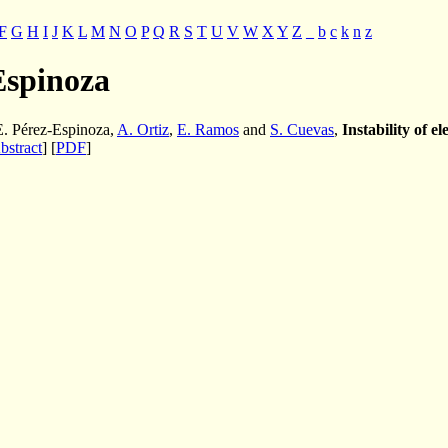
F
G
H
I
J
K
L
M
N
O
P
Q
R
S
T
U
V
W
X
Y
Z
_
b
c
k
n
z
Espinoza
 E. Pérez-Espinoza,
A. Ortiz
,
E. Ramos
and
S. Cuevas
,
Instability of e
bstract
] [
PDF
]