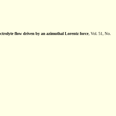
lectrolyte flow driven by an azimuthal Lorentz force
, Vol. 51, No.