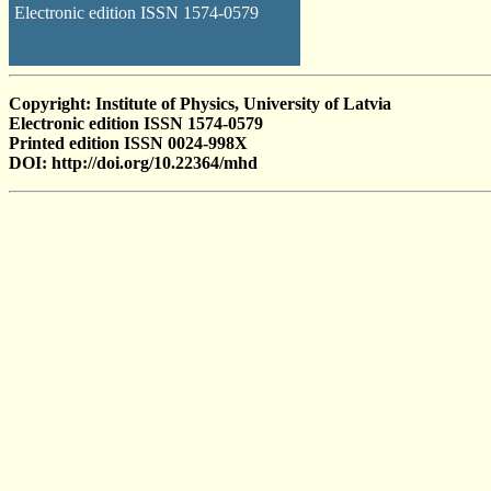
Electronic edition ISSN 1574-0579
Copyright: Institute of Physics, University of Latvia
Electronic edition ISSN 1574-0579
Printed edition ISSN 0024-998X
DOI: http://doi.org/10.22364/mhd