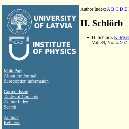
Author Index:
A
B
C
D
E
H. Schlörb
H. Schlörb,
K. Msel
Vol. 39, No. 4, 507
Main Page
About the Journal
Subscription information
Current Issue
Tables of Contents
Author Index
Search
Authors
Referees