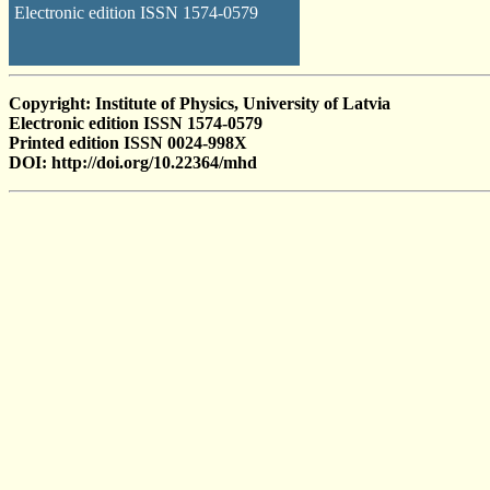
Electronic edition ISSN 1574-0579
Copyright: Institute of Physics, University of Latvia
Electronic edition ISSN 1574-0579
Printed edition ISSN 0024-998X
DOI: http://doi.org/10.22364/mhd