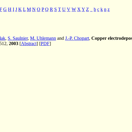
F
G
H
I
J
K
L
M
N
O
P
Q
R
S
T
U
V
W
X
Y
Z
_
b
c
k
n
z
lak
,
S. Saulnier
,
M. Uhlemann
and
J.-P. Chopart
,
Copper electrodepos
-512,
2003
[
Abstract
] [
PDF
]