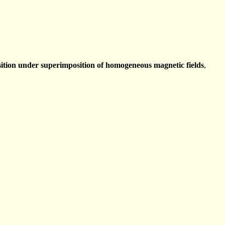
ition under superimposition of homogeneous magnetic fields
,