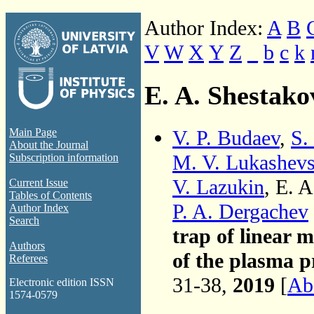
Author Index:
A
B
V
W
X
Y
Z
_
b
c
k
E. A. Shestako
V. P. Budaev
,
S.
Main Page
About the Journal
M. V. Lukashev
Subscription information
V. Lazukin
, E. 
Current Issue
Tables of Contents
P. A. Dergachev
Author Index
Search
trap of linear 
Authors
of the plasma p
Referees
31-38,
2019
[
Abs
Electronic edition ISSN
1574-0579