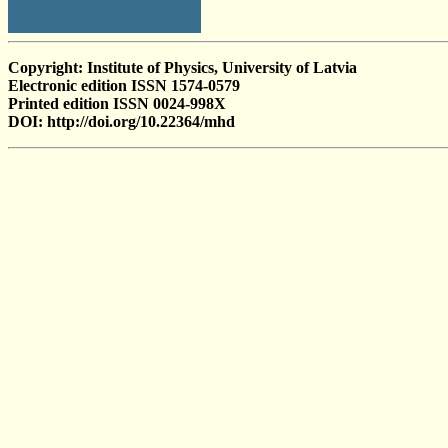
Copyright: Institute of Physics, University of Latvia
Electronic edition ISSN 1574-0579
Printed edition ISSN 0024-998X
DOI: http://doi.org/10.22364/mhd