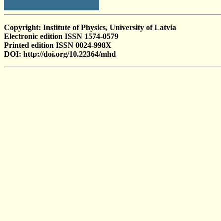
Copyright: Institute of Physics, University of Latvia
Electronic edition ISSN 1574-0579
Printed edition ISSN 0024-998X
DOI: http://doi.org/10.22364/mhd