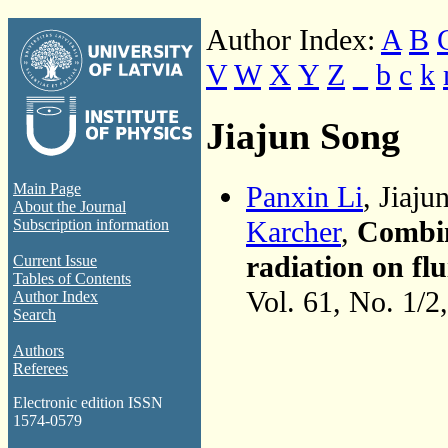
Author Index:
A
B
V
W
X
Y
Z
_
b
c
k
Jiajun Song
Panxin Li
, Jiaj
Main Page
About the Journal
Karcher
,
Combin
Subscription information
radiation on flu
Current Issue
Tables of Contents
Vol. 61, No. 1/2
Author Index
Search
Authors
Referees
Electronic edition ISSN
1574-0579