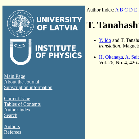
Author Index:
A
B
C
D
E
T. Tanahash
Y. Ido
and T. Tanah
translation:
Magnetoh
H. Okanaga
,
A. Sai
Vol. 26, No. 4, 426
Main Page
About the Journal
Subscription information
Current Issue
Tables of Contents
Author Index
Search
Authors
Referees