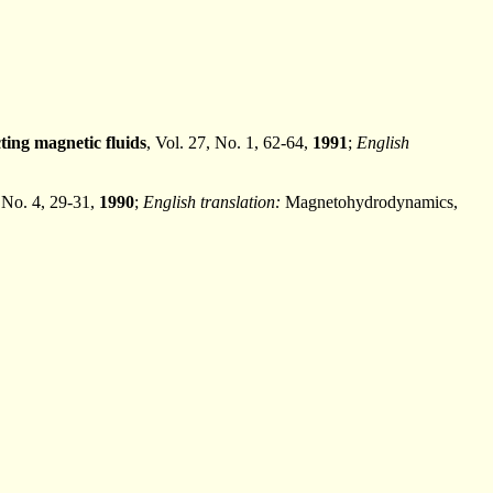
ting magnetic fluids
, Vol. 27, No. 1, 62-64,
1991
;
English
, No. 4, 29-31,
1990
;
English translation:
Magnetohydrodynamics,