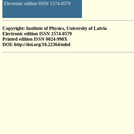
Electronic edition ISSN 1574-0579
Copyright: Institute of Physics, University of Latvia
Electronic edition ISSN 1574-0579
Printed edition ISSN 0024-998X
DOI: http://doi.org/10.22364/mhd