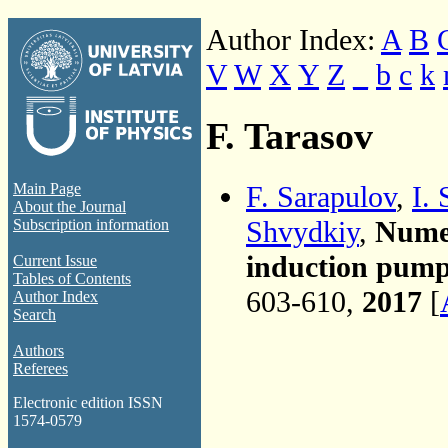
Author Index:
A
B
V
W
X
Y
Z
_
b
c
k
F. Tarasov
F. Sarapulov
,
I.
Main Page
About the Journal
Shvydkiy
,
Numer
Subscription information
induction pump
Current Issue
Tables of Contents
603-610,
2017
[
Author Index
Search
Authors
Referees
Electronic edition ISSN
1574-0579