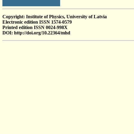
Copyright: Institute of Physics, University of Latvia
Electronic edition ISSN 1574-0579
Printed edition ISSN 0024-998X
DOI: http://doi.org/10.22364/mhd