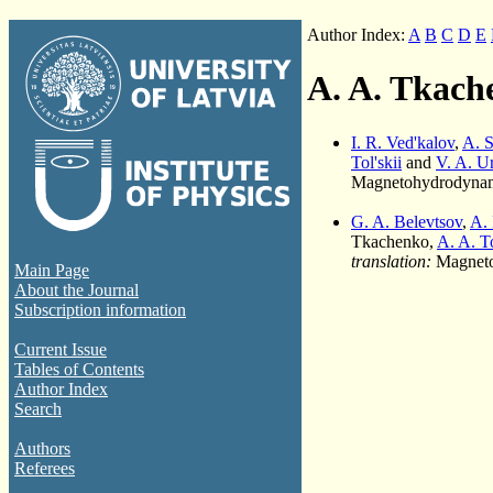
Author Index:
A
B
C
D
E
A. A. Tkach
I. R. Ved'kalov
,
A. S
Tol'skii
and
V. A. U
Magnetohydrodynami
G. A. Belevtsov
,
A. 
Tkachenko,
A. A. To
translation:
Magneto
Main Page
About the Journal
Subscription information
Current Issue
Tables of Contents
Author Index
Search
Authors
Referees