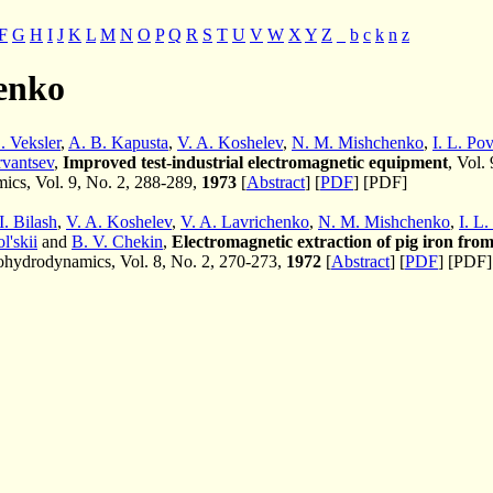
F
G
H
I
J
K
L
M
N
O
P
Q
R
S
T
U
V
W
X
Y
Z
_
b
c
k
n
z
enko
. Veksler
,
A. B. Kapusta
,
V. A. Koshelev
,
N. M. Mishchenko
,
I. L. Po
rvantsev
,
Improved test-industrial electromagnetic equipment
, Vol.
cs, Vol. 9, No. 2, 288-289,
1973
[
Abstract
] [
PDF
] [PDF]
I. Bilash
,
V. A. Koshelev
,
V. A. Lavrichenko
,
N. M. Mishchenko
,
I. L
l'skii
and
B. V. Chekin
,
Electromagnetic extraction of pig iron from
hydrodynamics, Vol. 8, No. 2, 270-273,
1972
[
Abstract
] [
PDF
] [PDF]