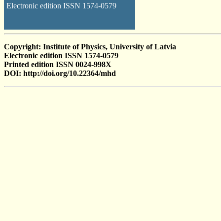
Electronic edition ISSN 1574-0579
Copyright: Institute of Physics, University of Latvia
Electronic edition ISSN 1574-0579
Printed edition ISSN 0024-998X
DOI: http://doi.org/10.22364/mhd