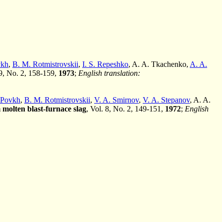
vkh
,
B. M. Rotmistrovskii
,
I. S. Repeshko
, A. A. Tkachenko,
A. A.
 9, No. 2, 158-159,
1973
;
English translation:
. Povkh
,
B. M. Rotmistrovskii
,
V. A. Smirnov
,
V. A. Stepanov
, A. A.
 molten blast-furnace slag
, Vol. 8, No. 2, 149-151,
1972
;
English