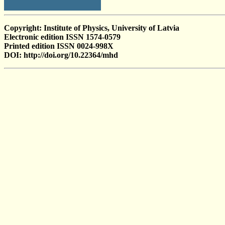
Copyright: Institute of Physics, University of Latvia
Electronic edition ISSN 1574-0579
Printed edition ISSN 0024-998X
DOI: http://doi.org/10.22364/mhd