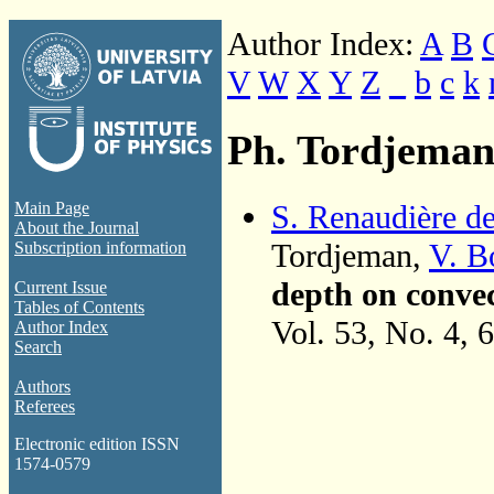
Author Index:
A
B
V
W
X
Y
Z
_
b
c
k
Ph. Tordjema
S. Renaudière d
Main Page
About the Journal
Tordjeman,
V. B
Subscription information
depth on convec
Current Issue
Tables of Contents
Vol. 53, No. 4, 
Author Index
Search
Authors
Referees
Electronic edition ISSN
1574-0579