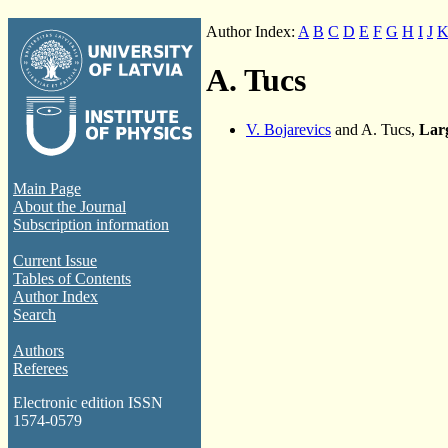
Author Index:
A
B
C
D
E
F
G
H
I
J
A. Tucs
V. Bojarevics
and A. Tucs,
Larg
Main Page
About the Journal
Subscription information
Current Issue
Tables of Contents
Author Index
Search
Authors
Referees
Electronic edition ISSN
1574-0579