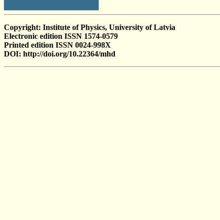
Copyright: Institute of Physics, University of Latvia
Electronic edition ISSN 1574-0579
Printed edition ISSN 0024-998X
DOI: http://doi.org/10.22364/mhd