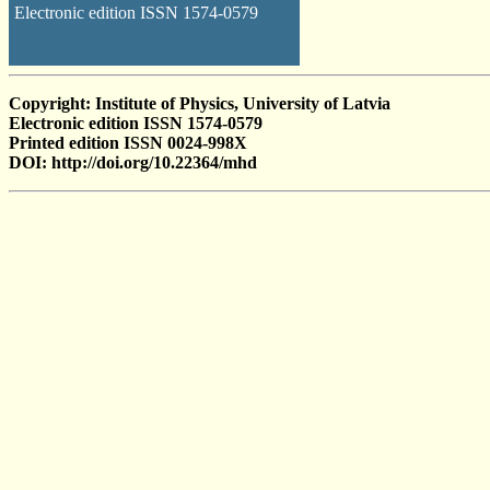
Electronic edition ISSN 1574-0579
Copyright: Institute of Physics, University of Latvia
Electronic edition ISSN 1574-0579
Printed edition ISSN 0024-998X
DOI: http://doi.org/10.22364/mhd