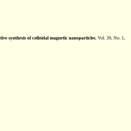
ctive synthesis of colloidal magnetic nanoparticles
, Vol. 39, No. 1,