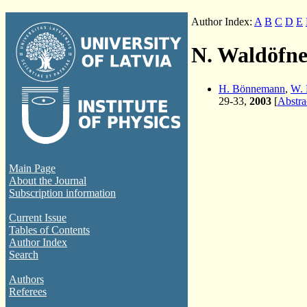
Author Index:
A
B
C
D
E
N. Waldöfne
H. Bönnemann
,
W. 
29-33,
2003
[
Abstra
Main Page
About the Journal
Subscription information
Current Issue
Tables of Contents
Author Index
Search
Authors
Referees