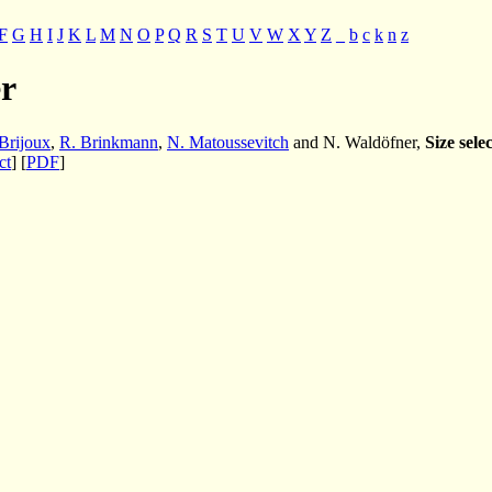
F
G
H
I
J
K
L
M
N
O
P
Q
R
S
T
U
V
W
X
Y
Z
_
b
c
k
n
z
r
Brijoux
,
R. Brinkmann
,
N. Matoussevitch
and N. Waldöfner,
Size sele
ct
] [
PDF
]