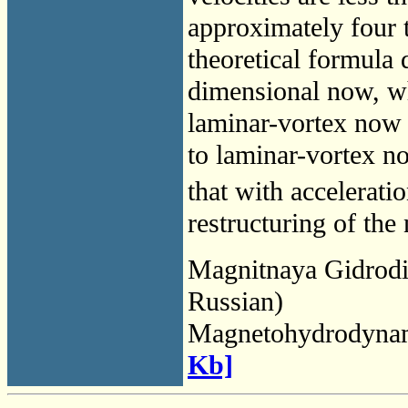
approximately four t
theoretical formula 
dimensional now, wh
laminar-vortex now i
to laminar-vortex n
that with acceleratio
restructuring of the
Magnitnaya Gidrod
Russian)
Magnetohydrodyna
Kb]