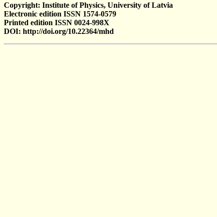
Copyright: Institute of Physics, University of Latvia
Electronic edition ISSN 1574-0579
Printed edition ISSN 0024-998X
DOI: http://doi.org/10.22364/mhd