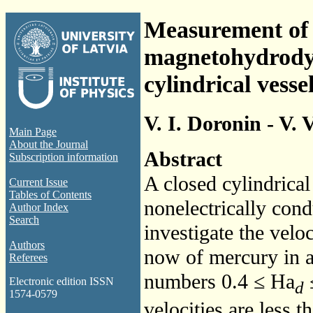
Measurement of t
magnetohydrodyn
cylindrical vesse
V. I. Doronin - V.
Main Page
About the Journal
Abstract
Subscription information
A closed cylindrical
Current Issue
Tables of Contents
nonelectrically cond
Author Index
Search
investigate the velo
Authors
now of mercury in a
Referees
numbers 0.4 ≤
Ha
≤
Electronic edition ISSN
d
1574-0579
velocities are less t