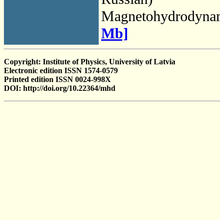
Magnetohydrodyna
Mb]
Copyright: Institute of Physics, University of Latvia
Electronic edition ISSN 1574-0579
Printed edition ISSN 0024-998X
DOI: http://doi.org/10.22364/mhd