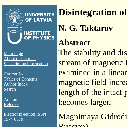
Disintegration o
N. G. Taktarov
Abstract
The stability and dis
Main Page
About the Journal
stream of magnetic f
Subscription information
examined in a linea
Current Issue
Tables of Contents
magnetic field incre
Author Index
Search
length of the intact 
Authors
becomes larger.
Referees
Magnitnaya Gidrod
Electronic edition ISSN
1574-0579
Russian)