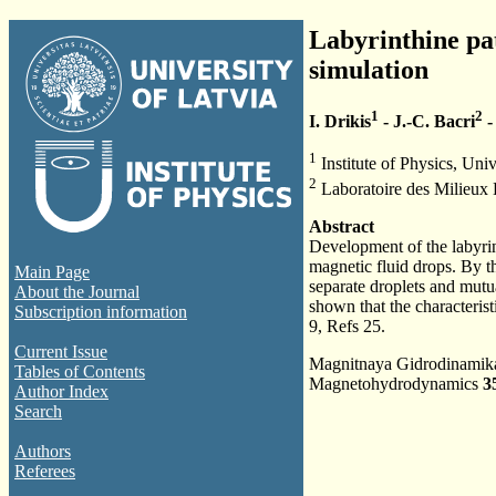
Labyrinthine pat
simulation
1
2
I. Drikis
- J.-C. Bacri
-
1
Institute of Physics, Univ
2
Laboratoire des Milieux 
Abstract
Development of the labyrint
magnetic fluid drops. By the
Main Page
separate droplets and mutual
About the Journal
shown that the characteristi
Subscription information
9, Refs 25.
Current Issue
Magnitnaya Gidrodinami
Tables of Contents
Magnetohydrodynamics
3
Author Index
Search
Authors
Referees