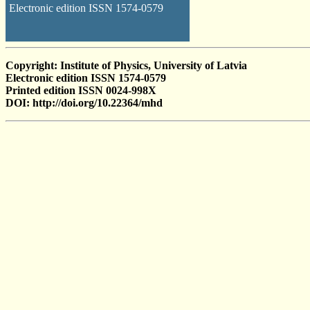
Electronic edition ISSN 1574-0579
Copyright: Institute of Physics, University of Latvia
Electronic edition ISSN 1574-0579
Printed edition ISSN 0024-998X
DOI: http://doi.org/10.22364/mhd