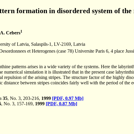
tern formation in disordered system of the
1
 A. Cebers
ersity of Latvia, Salaspils-1, LV-2169, Latvia
Desordonnees et Heterogenes (case 78) Universite Paris 6, 4 place Jus
hine patterns arises in a wide variety of the systems. Here the labyrinth
 numerical simulation it is illustrated that in the present case labyrinth
 repulsion of the arising stripes. The structure factor of the highly diso
c distance between stripes coincides fairly well with the period of the eq
ka
35
, No. 3, 203-216,
1999
[PDF, 0.97 Mb]
5
, No. 3, 157-169,
1999
[PDF, 0.87 Mb]