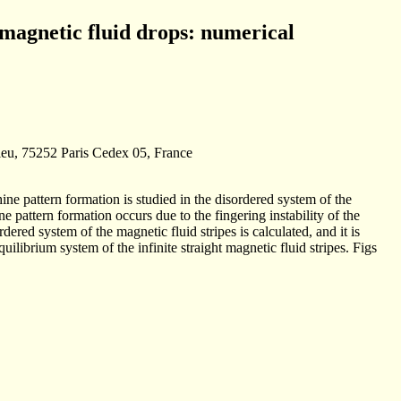
 magnetic fluid drops: numerical
sieu, 75252 Paris Cedex 05, France
ine pattern formation is studied in the disordered system of the
ine pattern formation occurs due to the fingering instability of the
rdered system of the magnetic fluid stripes is calculated, and it is
uilibrium system of the infinite straight magnetic fluid stripes. Figs