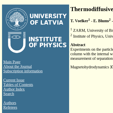
Thermodiffusive 
1
2
T. Voelker
- E. Blums
-
1
ZARM, University of Br
2
Institute of Physics, Univ
Abstract
Experiments on the particle
column with the internal wa
measurement of separation 
Main Page
About the Journal
Magnetohydrodynamics
3
Subscription information
Current Issue
Tables of Contents
Author Index
Search
Authors
Referees