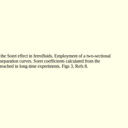
 the Soret effect in ferrofluids. Employment of a two-sectional
separation curves. Soret coefficients calculated from the
reached in long-time experiments. Figs 3, Refs 8.