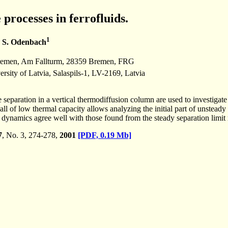
processes in ferrofluids.
1
 S. Odenbach
emen, Am Fallturm, 28359 Bremen, FRG
ersity of Latvia, Salaspils-1, LV-2169, Latvia
 separation in a vertical thermodiffusion column are used to investigate
ll of low thermal capacity allows analyzing the initial part of unsteady 
dynamics agree well with those found from the steady separation limit 
7
, No. 3, 274-278,
2001
[PDF, 0.19 Mb]