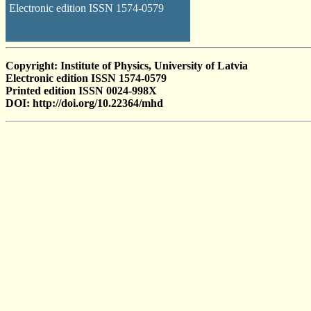
Electronic edition ISSN 1574-0579
Copyright: Institute of Physics, University of Latvia
Electronic edition ISSN 1574-0579
Printed edition ISSN 0024-998X
DOI: http://doi.org/10.22364/mhd