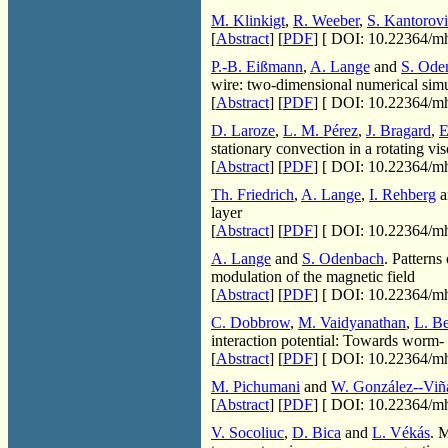
M. Klinkigt
,
R. Weeber
,
S. Kantorov
[
Abstract
] [
PDF
] [
DOI: 10.22364/mh
P.-B. Eißmann
,
A. Lange
and
S. Ode
wire: two-dimensional numerical simu
[
Abstract
] [
PDF
] [
DOI: 10.22364/mh
D. Laroze
,
L. M. Pérez
,
J. Bragard
,
E
stationary convection in a rotating vi
[
Abstract
] [
PDF
] [
DOI: 10.22364/mh
Th. Friedrich
,
A. Lange
,
I. Rehberg
a
layer
[
Abstract
] [
PDF
] [
DOI: 10.22364/mh
A. Lange
and
S. Odenbach
. Pattern
modulation of the magnetic field
[
Abstract
] [
PDF
] [
DOI: 10.22364/mh
C. Dobbrow
,
M. Vaidyanathan
,
L. B
interaction potential: Towards worm- 
[
Abstract
] [
PDF
] [
DOI: 10.22364/mh
M. Pichumani
and
W. González--Viñ
[
Abstract
] [
PDF
] [
DOI: 10.22364/mh
V. Socoliuc
,
D. Bica
and
L. Vékás
. 