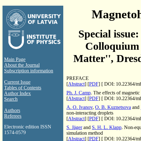
Magneto
Special issue
Colloquium 
Matter'', Dres
Main Page
About the Journal
Subscription information
PREFACE
Current Issue
[
Abstract
] [
PDF
] [
DOI: 10.22364/mh
Tables of Contents
Ph. J. Camp
. The effects of magnetic 
Author Index
[
Abstract
] [
PDF
] [
DOI: 10.22364/mh
Search
A. O. Ivanov
,
O. B. Kuznetsova
and
Authors
non-interacting droplets
Referees
[
Abstract
] [
PDF
] [
DOI: 10.22364/mh
Electronic edition ISSN
S. Jäger
and
S. H. L. Klapp
. Non-equi
1574-0579
simulation method
[
Abstract
] [
PDF
] [
DOI: 10.22364/mh