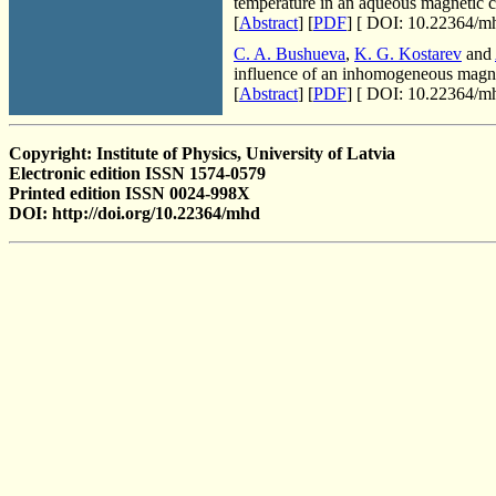
temperature in an aqueous magnetic c
[
Abstract
] [
PDF
] [
DOI: 10.22364/mh
C. A. Bushueva
,
K. G. Kostarev
and
influence of an inhomogeneous magne
[
Abstract
] [
PDF
] [
DOI: 10.22364/mh
Copyright: Institute of Physics, University of Latvia
Electronic edition ISSN 1574-0579
Printed edition ISSN 0024-998X
DOI: http://doi.org/10.22364/mhd