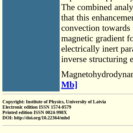
The combined analy
that this enhancemen
convection towards t
magnetic gradient fo
electrically inert p
inverse structuring 
Magnetohydrodyna
Mb]
Copyright: Institute of Physics, University of Latvia
Electronic edition ISSN 1574-0579
Printed edition ISSN 0024-998X
DOI: http://doi.org/10.22364/mhd