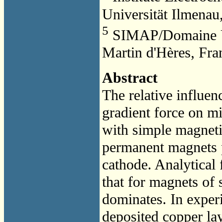
Universität Ilmena
5
SIMAP/Domaine Un
Martin d'Hères, Fra
Abstract
The relative influen
gradient force on mi
with simple magnetic
permanent magnets p
cathode. Analytical 
that for magnets of 
dominates. In experi
deposited copper lay