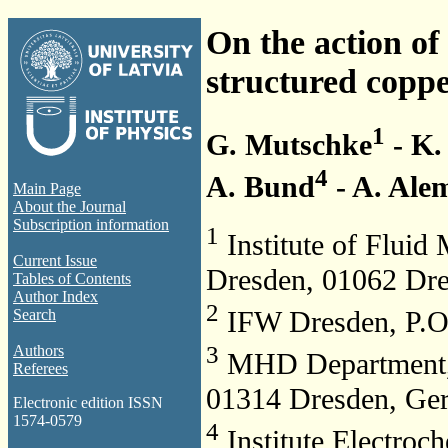
On the action of
structured coppe
1
G. Mutschke
- K.
4
A. Bund
- A. Ale
Main Page
About the Journal
Subscription information
1
Institute of Fluid
Current Issue
Dresden, 01062 Dr
Tables of Contents
Author Index
2
IFW Dresden, P.O
Search
3
Authors
MHD Department, 
Referees
01314 Dresden, Ge
Electronic edition ISSN
1574-0579
4
Institute Electroc