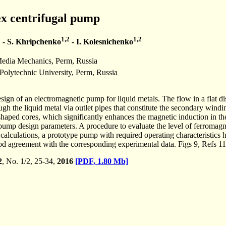
ex centrifugal pump
1
1,2
1,2
- S. Khripchenko
- I. Kolesnichenko
Media Mechanics, Perm, Russia
olytechnic University, Perm, Russia
esign of an electromagnetic pump for liquid metals. The flow in a flat 
ough the liquid metal via outlet pipes that constitute the secondary wind
aped cores, which significantly enhances the magnetic induction in the
pump design parameters. A procedure to evaluate the level of ferromagn
e calculations, a prototype pump with required operating characteristics
ood agreement with the corresponding experimental data. Figs 9, Refs 11
2
, No. 1/2, 25-34,
2016
[PDF, 1.80 Mb]