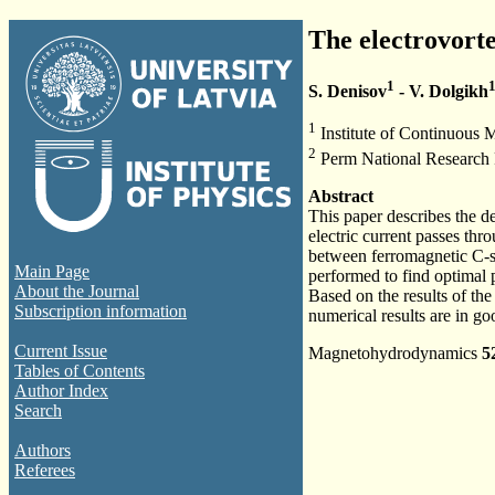
The electrovort
1
S. Denisov
- V. Dolgikh
1
Institute of Continuous 
2
Perm National Research P
Abstract
This paper describes the d
electric current passes thr
between ferromagnetic C-sh
Main Page
performed to find optimal 
About the Journal
Based on the results of th
Subscription information
numerical results are in g
Current Issue
Magnetohydrodynamics
5
Tables of Contents
Author Index
Search
Authors
Referees