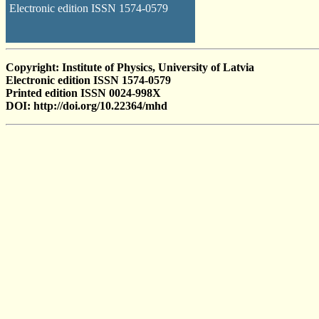
Electronic edition ISSN 1574-0579
Copyright: Institute of Physics, University of Latvia
Electronic edition ISSN 1574-0579
Printed edition ISSN 0024-998X
DOI: http://doi.org/10.22364/mhd