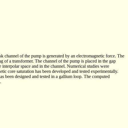
disk channel of the pump is generated by an electromagnetic force. The
ing of a transformer. The channel of the pump is placed in the gap
 interpolar space and in the channel. Numerical studies were
etic core saturation has been developed and tested experimentally.
 has been designed and tested in a gallium loop. The computed
.