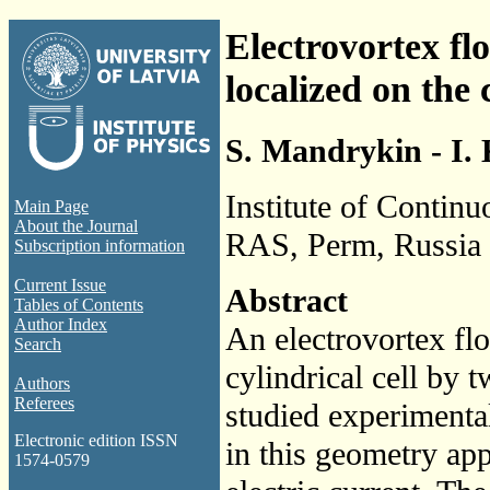
Electrovortex fl
localized on the 
S. Mandrykin - I. 
Institute of Contin
Main Page
About the Journal
RAS, Perm, Russia
Subscription information
Current Issue
Abstract
Tables of Contents
Author Index
An electrovortex flo
Search
cylindrical cell by t
Authors
Referees
studied experimental
Electronic edition ISSN
in this geometry app
1574-0579