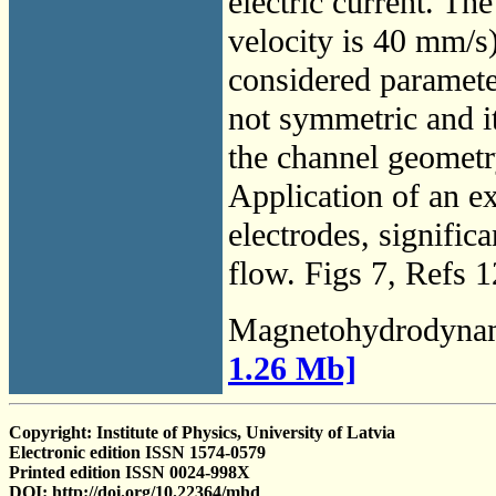
electric current. T
velocity is 40 mm/s),
considered parameter
not symmetric and it
the channel geometry
Application of an ex
electrodes, significa
flow. Figs 7, Refs 1
Magnetohydrodyna
1.26 Mb]
Copyright: Institute of Physics, University of Latvia
Electronic edition ISSN 1574-0579
Printed edition ISSN 0024-998X
DOI: http://doi.org/10.22364/mhd