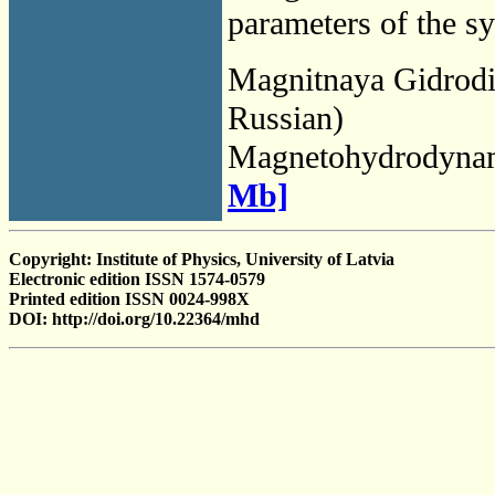
parameters of the s
Magnitnaya Gidrod
Russian)
Magnetohydrodyna
Mb]
Copyright: Institute of Physics, University of Latvia
Electronic edition ISSN 1574-0579
Printed edition ISSN 0024-998X
DOI: http://doi.org/10.22364/mhd