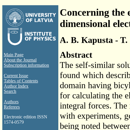
Concerning the e
dimensional ele
A. B. Kapusta - T.
Abstract
Main Page
About the Journal
The self-similar sol
Subscription information
found which describ
Current Issue
Tables of Contents
domain having bicyl
Author Index
Search
for calculating the 
Authors
integral forces. The
Referees
with experiments, g
Electronic edition ISSN
1574-0579
being noted between