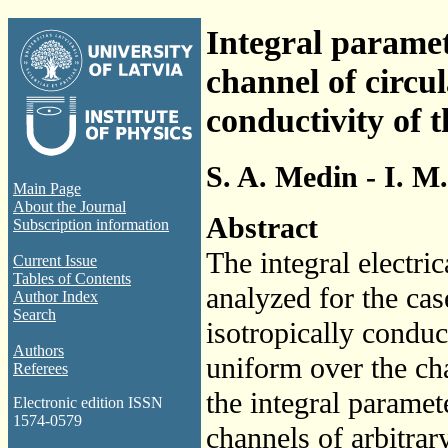
Integral parame
channel of circu
conductivity of t
S. A. Medin - I. M
Main Page
About the Journal
Abstract
Subscription information
The integral electr
Current Issue
Tables of Contents
analyzed for the ca
Author Index
Search
isotropically conduc
Authors
uniform over the cha
Referees
the integral paramet
Electronic edition ISSN
1574-0579
channels of arbitrar