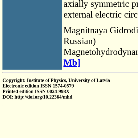
axially symmetric p
external electric cir
Magnitnaya Gidrod
Russian)
Magnetohydrodyna
Mb]
Copyright: Institute of Physics, University of Latvia
Electronic edition ISSN 1574-0579
Printed edition ISSN 0024-998X
DOI: http://doi.org/10.22364/mhd