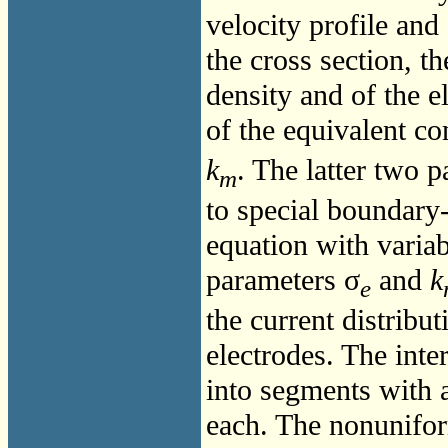
velocity profile and
the cross section, 
density and of the e
of the equivalent co
k
. The latter two 
m
to special boundary-
equation with variabl
parameters σ
and
k
e
the current distribu
electrodes. The inte
into segments with a 
each. The nonunifor