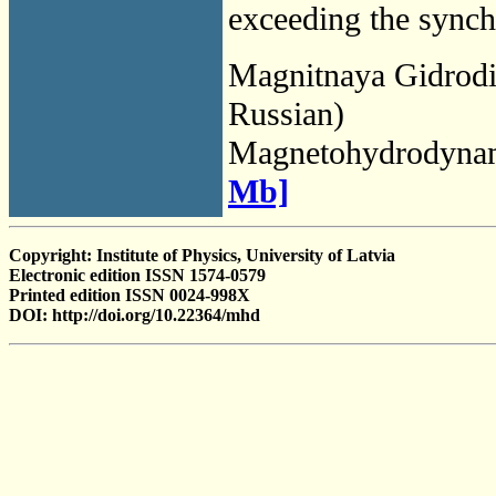
exceeding the synch
Magnitnaya Gidrod
Russian)
Magnetohydrodyna
Mb]
Copyright: Institute of Physics, University of Latvia
Electronic edition ISSN 1574-0579
Printed edition ISSN 0024-998X
DOI: http://doi.org/10.22364/mhd