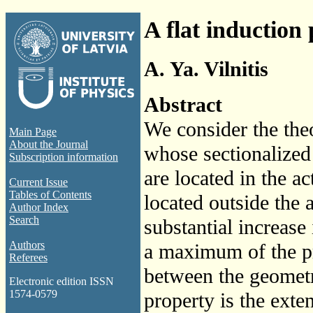
A flat induction
A. Ya. Vilnitis
Abstract
We consider the the
Main Page
About the Journal
whose sectionalized 
Subscription information
are located in the ac
Current Issue
Tables of Contents
located outside the 
Author Index
Search
substantial increase 
Authors
a maximum of the pr
Referees
between the geometr
Electronic edition ISSN
1574-0579
property is the exte