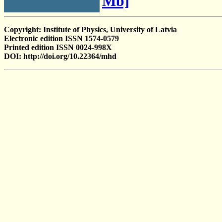
Mb]
Copyright: Institute of Physics, University of Latvia
Electronic edition ISSN 1574-0579
Printed edition ISSN 0024-998X
DOI: http://doi.org/10.22364/mhd