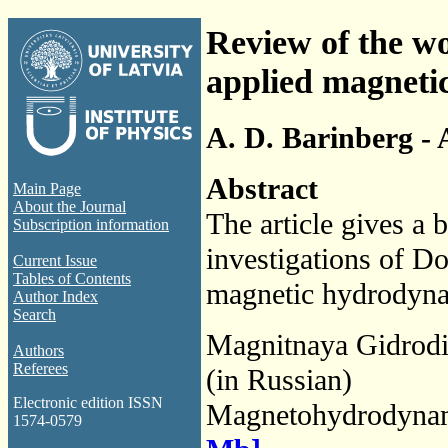
Review of the wo
applied magneti
A. D. Barinberg - 
Abstract
Main Page
About the Journal
The article gives a b
Subscription information
investigations of Don
Current Issue
Tables of Contents
magnetic hydrodynam
Author Index
Search
Magnitnaya Gidrod
Authors
Referees
(in Russian)
Electronic edition ISSN
Magnetohydrodyna
1574-0579