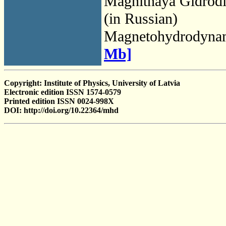
Magnitnaya Gidrod
(in Russian)
Magnetohydrodyna
Mb]
Copyright: Institute of Physics, University of Latvia
Electronic edition ISSN 1574-0579
Printed edition ISSN 0024-998X
DOI: http://doi.org/10.22364/mhd