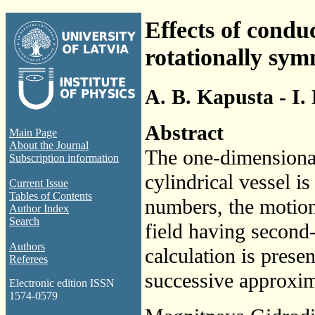
Effects of conduc
rotationally symm
A. B. Kapusta - I.
Abstract
Main Page
About the Journal
The one-dimensional
Subscription information
cylindrical vessel i
Current Issue
Tables of Contents
numbers, the motion
Author Index
Search
field having second
Authors
calculation is prese
Referees
successive approxim
Electronic edition ISSN
1574-0579