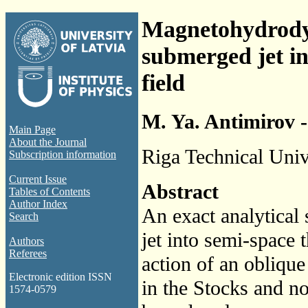
Magnetohydrodyna
submerged jet in
field
M. Ya. Antimirov -
Main Page
About the Journal
Riga Technical Unive
Subscription information
Current Issue
Abstract
Tables of Contents
Author Index
An exact analytical 
Search
jet into semi-space 
Authors
Referees
action of an obliqu
Electronic edition ISSN
in the Stocks and n
1574-0579