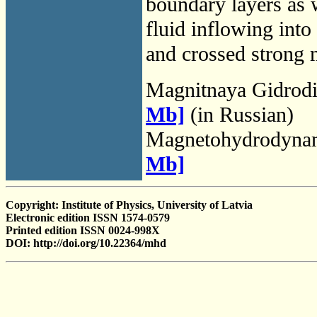
boundary layers as w
fluid inflowing into
and crossed strong m
Magnitnaya Gidrod
Mb]
(in Russian)
Magnetohydrodyna
Mb]
Copyright: Institute of Physics, University of Latvia
Electronic edition ISSN 1574-0579
Printed edition ISSN 0024-998X
DOI: http://doi.org/10.22364/mhd