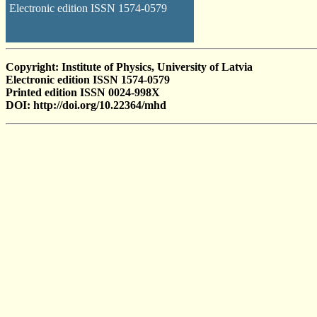
Electronic edition ISSN 1574-0579
Copyright: Institute of Physics, University of Latvia
Electronic edition ISSN 1574-0579
Printed edition ISSN 0024-998X
DOI: http://doi.org/10.22364/mhd