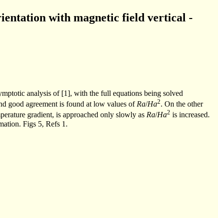
ientation with magnetic field vertical -
ymptotic analysis of [1], with the full equations being solved
2
nd good agreement is found at low values of
Ra
/
Ha
. On the other
2
temperature gradient, is approached only slowly as
Ra
/
Ha
is increased.
ation. Figs 5, Refs 1.