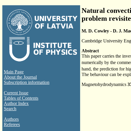
Natural convecti
problem revisit
M. D. Cowley - D. J. Ma
Cambridge University En
Abstract
This paper carries the inve
numerically by the commer
hand, the prediction for hi
Main Page
The behaviour can be expla
About the Journal
Subscription information
Magnetohydrodynamics
3
Current Issue
Tables of Contents
Author Index
Search
Authors
Referees