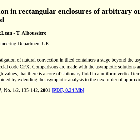
on in rectangular enclosures of arbitrary or
ed
cLean - T. Alboussiere
gineering Department UK
stigation of natural convection in tilted containers a stage beyond the as
cial code CFX. Comparisons are made with the asymptotic solutions a
gh values, that there is a core of stationary fluid in a uniform vertical 
ined by extending the asymptotic analysis to the next order of approxim
7
, No. 1/2, 135-142,
2001
[PDF, 0.34 Mb]