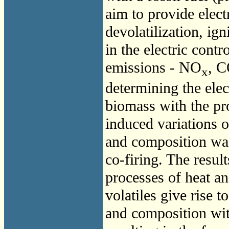
aim to provide elec
devolatilization, ign
in the electric cont
emissions -
NO
,
C
x
determining the elec
biomass with the pro
induced variations o
and composition was
co-firing. The resul
processes of heat an
volatiles give rise t
and composition with