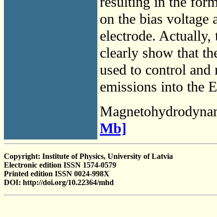
resulting in the for
on the bias voltage a
electrode. Actually, 
clearly show that the
used to control and r
emissions into the 
Magnetohydrodyna
Mb]
Copyright: Institute of Physics, University of Latvia
Electronic edition ISSN 1574-0579
Printed edition ISSN 0024-998X
DOI: http://doi.org/10.22364/mhd