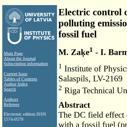
Electric control
polluting emissi
fossil fuel
1
M. Zaķe
- I. Bar
Main Page
About the Journal
Subscription information
1
Institute of Physic
Current Issue
Salaspils, LV-2169
Tables of Contents
Author Index
2
Riga Technical Uni
Search
Authors
Abstract
Referees
The DC field effect
Electronic edition ISSN
1574-0579
with a fossil fuel (